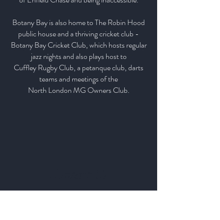
Botany Bay is also home to The Robin Hood
public house and a thriving cricket club -
Botany Bay Cricket Club, which hosts regular
jazz nights and also plays host to
Cuffley Rugby Club, a petanque club, darts
teams and meetings of the
North London MG Owners Club.
Contact Us
Our Farm & Shop