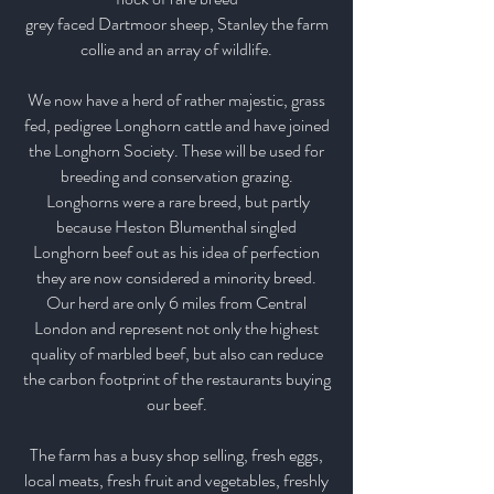
grey faced Dartmoor sheep,
Stanley the farm
collie and an array of wildlife.
We now have a herd of rather majestic, grass
fed, pedigree Longhorn cattle and have joined
the Longhorn Society.
These will be used for
breeding and conservation grazing.
Longhorns were a rare breed, but partly
because Heston Blumenthal singled
Longhorn beef out as his idea of perfection
they are now considered a minority breed.
Our herd are only 6 miles from
Central
London and represent not only the highest
quality of marbled beef, but also can reduce
the carbon footprint of the restaurants buying
our beef.
The farm has a busy shop selling, fresh eggs,
local meats, fresh fruit and vegetables, freshly