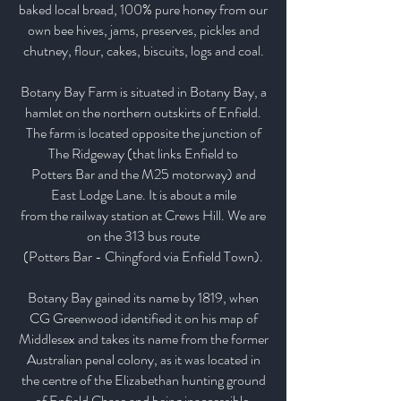
baked local bread, 100% pure honey from our
own bee hives, jams, preserves, pickles and
chutney, flour, cakes, biscuits, logs and coal.
Botany Bay Farm is situated in Botany Bay, a
hamlet on the northern outskirts of Enfield.
The farm is located opposite the junction of
The Ridgeway (that links Enfield to
Potters Bar and the M25 motorway) and
East Lodge Lane. It is about a mile
from the railway station at Crews Hill. We are
on the 313 bus route
(Potters Bar - Chingford via Enfield Town).
Botany Bay gained its name by 1819, when
CG Greenwood identified it on his map of
Middlesex and takes its name from the former
Australian penal colony, as it was located in
the centre of the Elizabethan hunting ground
of Enfield Chase and being inaccessible.