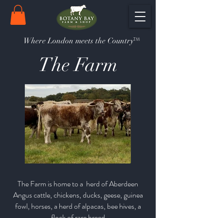
TM
Where London meets the Country
The Farm
The Farm is home to a herd of Aberdeen
Angus cattle, chickens, ducks, geese, guinea
fowl, horses, a herd of alpacas, bee hives, a
flock of rare breed