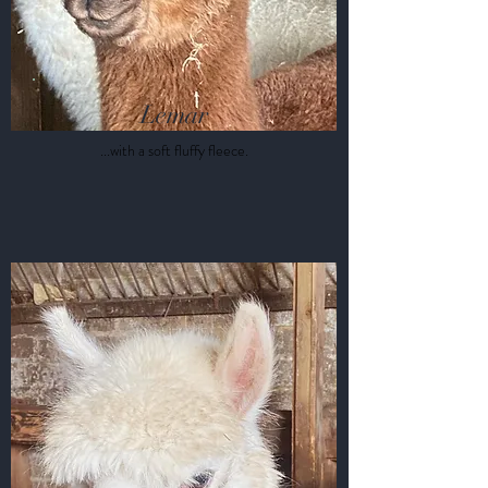
Lemar
...with a soft
fluffy
fleece.