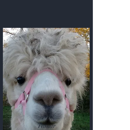
Tamar