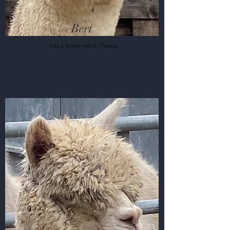
Bert
...has a lovely warm fleece.