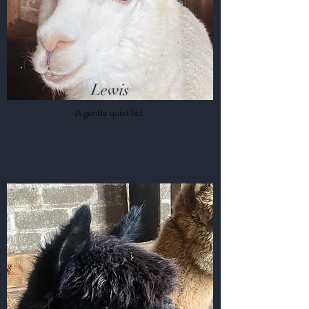
Lewis
A gentle quiet lad.