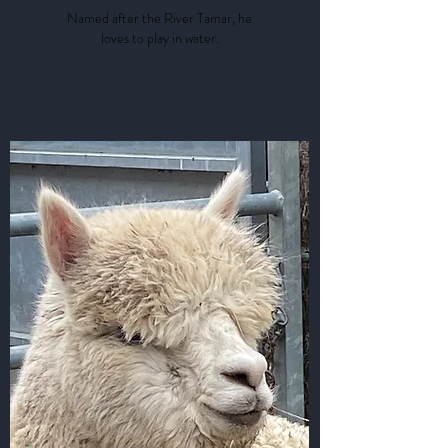
Named after the River Tamar, he
loves to play in water.