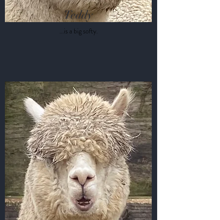
Teddy
...is a big softy.