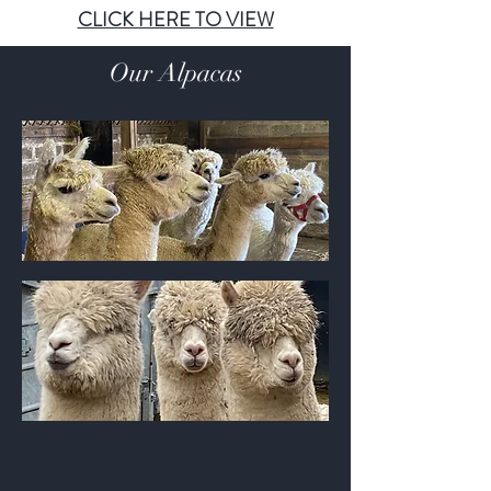
CLICK HERE TO VIEW
Our Alpacas