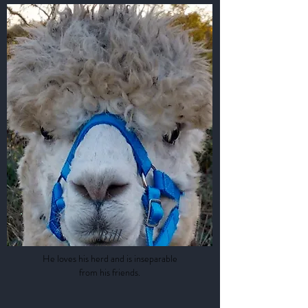
Bill
He loves his herd and is inseparable
from his friends.