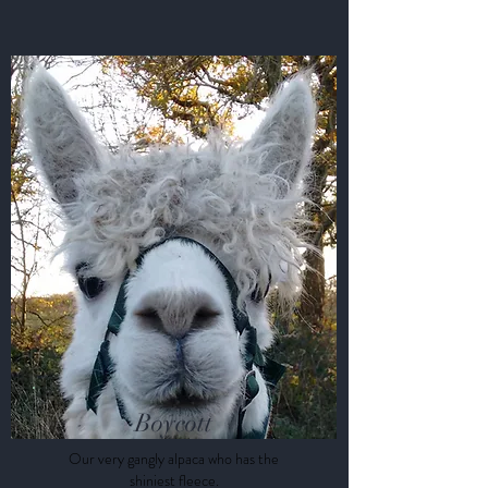
Boycott
Our very gangly alpaca who has the
shiniest fleece.