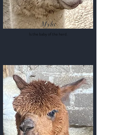
Mylo
Is the baby of the herd.