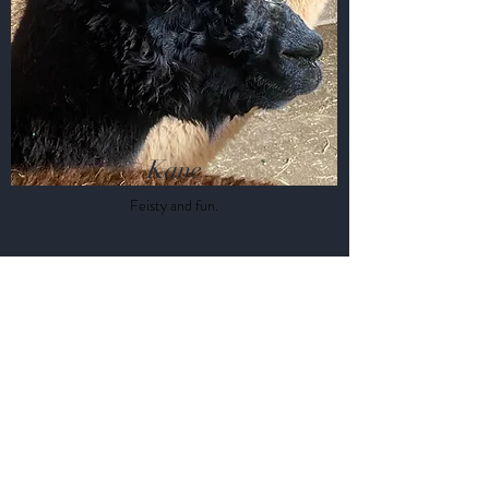
Kane
Feisty and fun.