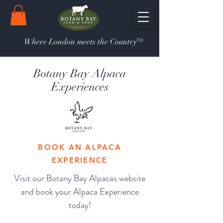
TM
Where London meets the Country
Botany Bay Alpaca
Experiences
BOOK AN ALPACA
EXPERIENCE
Visit our Botany Bay Alpacas website
and book your Alpaca Experience
today!